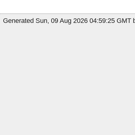
Generated Sun, 09 Aug 2026 04:59:25 GMT b