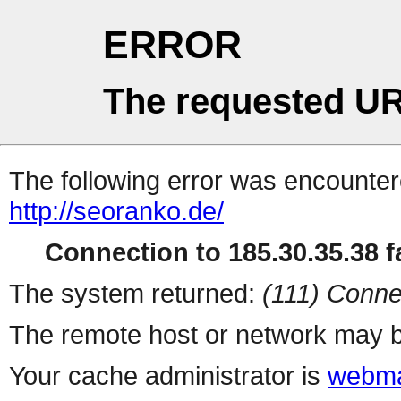
ERROR
The requested UR
The following error was encountere
http://seoranko.de/
Connection to 185.30.35.38 fa
The system returned:
(111) Conne
The remote host or network may b
Your cache administrator is
webma